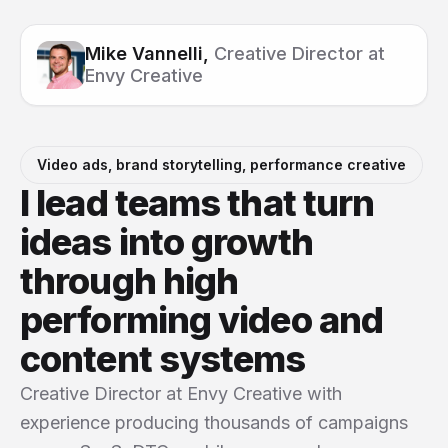
Mike Vannelli,
Creative Director at
Envy Creative
Video ads, brand storytelling, performance creative
I lead teams that turn
ideas into growth
through high
performing video and
content systems
Creative Director at Envy Creative with
experience producing thousands of campaigns