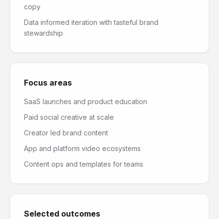
copy
Data informed iteration with tasteful brand
stewardship
Focus areas
SaaS launches and product education
Paid social creative at scale
Creator led brand content
App and platform video ecosystems
Content ops and templates for teams
Selected outcomes