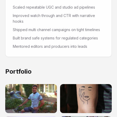
Scaled repeatable UGC and studio ad pipelines
Improved watch through and CTR with narrative
hooks
Shipped multi channel campaigns on tight timelines
Built brand safe systems for regulated categories
Mentored editors and producers into leads
Portfolio