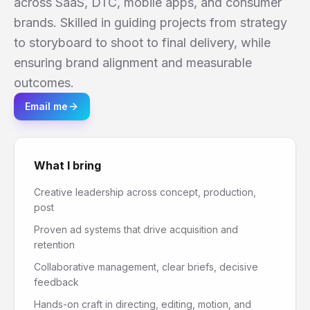
across SaaS, DTC, mobile apps, and consumer
brands. Skilled in guiding projects from strategy
to storyboard to shoot to final delivery, while
ensuring brand alignment and measurable
outcomes.
Email me
What I bring
Creative leadership across concept, production,
post
Proven ad systems that drive acquisition and
retention
Collaborative management, clear briefs, decisive
feedback
Hands-on craft in directing, editing, motion, and